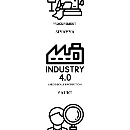
SIYAYYA
SAUKI