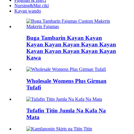
Pajamas & Barci
Nursing&Mai ciki
Kayan wando
Buga Tambarin Kayan Kayan
Kayan Kayan Kayan Kayan Kayan
Kayan Kayan Kayan Kayan Kayan
Kawa
Wholesale Womens Plus Girman
Tufafi
Tufafin Titin Jumla Na Kafa Na
Mata