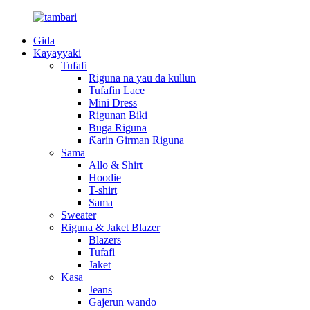
Gida
Kayayyaki
Tufafi
Riguna na yau da kullun
Tufafin Lace
Mini Dress
Rigunan Biki
Buga Riguna
Ƙarin Girman Riguna
Sama
Allo & Shirt
Hoodie
T-shirt
Sama
Sweater
Riguna & Jaket Blazer
Blazers
Tufafi
Jaket
Kasa
Jeans
Gajerun wando