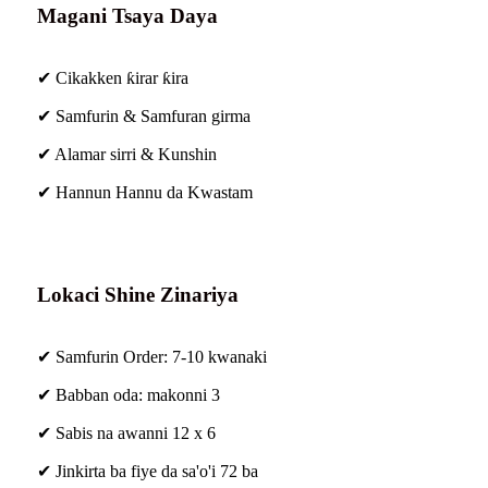
Magani Tsaya Daya
✔ Cikakken ƙirar ƙira
✔ Samfurin & Samfuran girma
✔ Alamar sirri & Kunshin
✔ Hannun Hannu da Kwastam
Lokaci Shine Zinariya
✔ Samfurin Order: 7-10 kwanaki
✔ Babban oda: makonni 3
✔ Sabis na awanni 12 x 6
✔ Jinkirta ba fiye da sa'o'i 72 ba