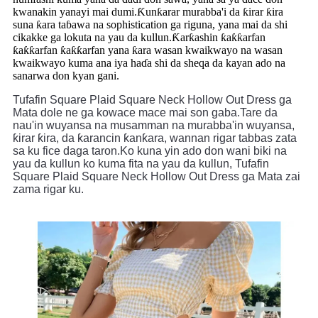
kwanakin yanayi mai dumi.Ƙunƙarar murabba'i da ƙirar ƙira
suna ƙara taɓawa na sophistication ga riguna, yana mai da shi
cikakke ga lokuta na yau da kullun.Ƙarƙashin ƙaƙƙarfan
ƙaƙƙarfan ƙaƙƙarfan yana ƙara wasan kwaikwayo na wasan
kwaikwayo kuma ana iya haɗa shi da sheqa da kayan ado na
sanarwa don kyan gani.
Tufafin Square Plaid Square Neck Hollow Out Dress ga 
Mata dole ne ga kowace mace mai son gaba.Tare da 
nau'in wuyansa na musamman na murabba'in wuyansa, 
ƙirar ƙira, da ƙarancin ƙanƙara, wannan rigar tabbas zata 
sa ku fice daga taron.Ko kuna yin ado don wani biki na 
yau da kullun ko kuma fita na yau da kullun, Tufafin 
Square Plaid Square Neck Hollow Out Dress ga Mata zai 
zama rigar ku.