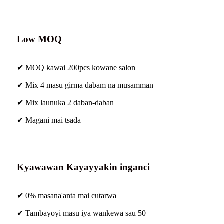
Low MOQ
✔ MOQ kawai 200pcs kowane salon
✔ Mix 4 masu girma dabam na musamman
✔ Mix launuka 2 daban-daban
✔ Magani mai tsada
Kyawawan Kayayyakin inganci
✔ 0% masana'anta mai cutarwa
✔ Tambayoyi masu iya wankewa sau 50