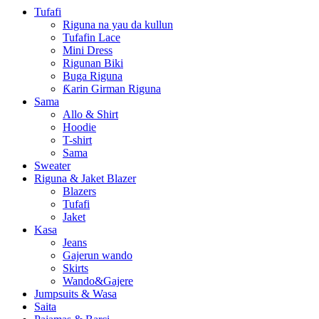
Tufafi
Riguna na yau da kullun
Tufafin Lace
Mini Dress
Rigunan Biki
Buga Riguna
Ƙarin Girman Riguna
Sama
Allo & Shirt
Hoodie
T-shirt
Sama
Sweater
Riguna & Jaket Blazer
Blazers
Tufafi
Jaket
Kasa
Jeans
Gajerun wando
Skirts
Wando&Gajere
Jumpsuits & Wasa
Saita