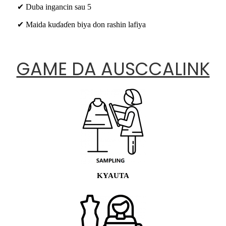
✔ Duba ingancin sau 5
✔ Maida kuɗaɗen biya don rashin lafiya
GAME DA AUSCCALINK
KYAUTA