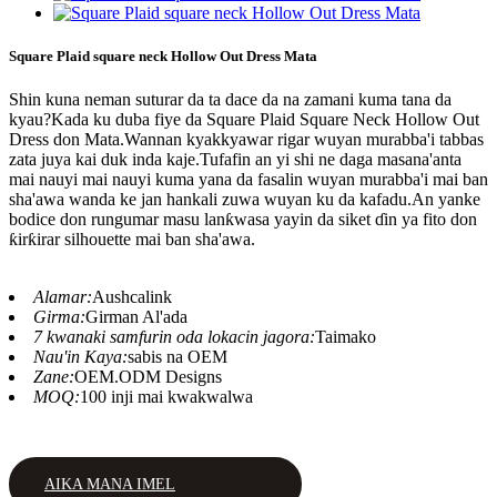
Square Plaid square neck Hollow Out Dress Mata
Shin kuna neman suturar da ta dace da na zamani kuma tana da
kyau?Kada ku duba fiye da Square Plaid Square Neck Hollow Out
Dress don Mata.Wannan kyakkyawar rigar wuyan murabba'i tabbas
zata juya kai duk inda kaje.Tufafin an yi shi ne daga masana'anta
mai nauyi mai nauyi kuma yana da fasalin wuyan murabba'i mai ban
sha'awa wanda ke jan hankali zuwa wuyan ku da kafadu.An yanke
bodice don rungumar masu lanƙwasa yayin da siket ɗin ya fito don
ƙirƙirar silhouette mai ban sha'awa.
Alamar:
Aushcalink
Girma:
Girman Al'ada
7 kwanaki samfurin oda lokacin jagora:
Taimako
Nau'in Kaya:
sabis na OEM
Zane:
OEM.ODM Designs
MOQ:
100 inji mai kwakwalwa
AIKA MANA IMEL