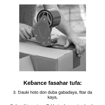
Keɓance fasahar tufa:
3. Ɗauki hoto don duba gabaɗaya, fitar da
kaya,