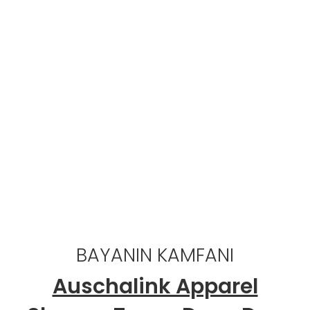
999
Mutane masu basira
5,000
Abokan ciniki masu farin ciki
BAYANIN KAMFANI
Auschalink Apparel