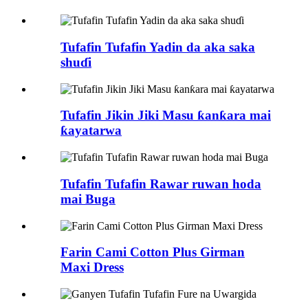
Tufafin Tufafin Yadin da aka saka
shuɗi
Tufafin Jikin Jiki Masu ƙanƙara mai
ƙayatarwa
Tufafin Tufafin Rawar ruwan hoda
mai Buga
Farin Cami Cotton Plus Girman
Maxi Dress