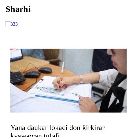
Sharhi
Yana ɗaukar lokaci don ƙirƙirar
kyawawan tufafi,