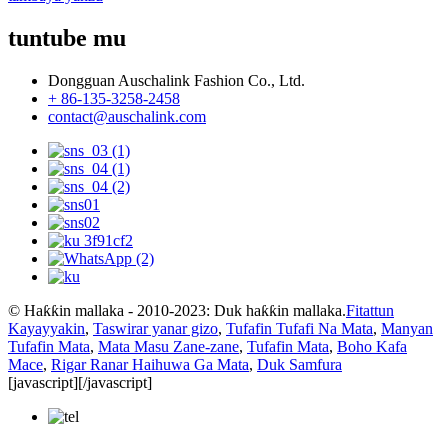
tuntube mu
Dongguan Auschalink Fashion Co., Ltd.
+ 86-135-3258-2458
contact@auschalink.com
© Haƙƙin mallaka - 2010-2023: Duk haƙƙin mallaka.
Fitattun
Kayayyakin
,
Taswirar yanar gizo
,
Tufafin Tufafi Na Mata
,
Manyan
Tufafin Mata
,
Mata Masu Zane-zane
,
Tufafin Mata
,
Boho Kafa
Mace
,
Rigar Ranar Haihuwa Ga Mata
,
Duk Samfura
[javascript]
[/javascript]