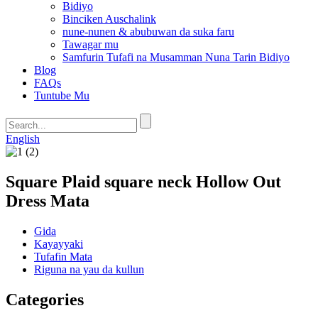
Bidiyo
Binciken Auschalink
nune-nunen & abubuwan da suka faru
Tawagar mu
Samfurin Tufafi na Musamman Nuna Tarin Bidiyo
Blog
FAQs
Tuntube Mu
English
Square Plaid square neck Hollow Out
Dress Mata
Gida
Kayayyaki
Tufafin Mata
Riguna na yau da kullun
Categories