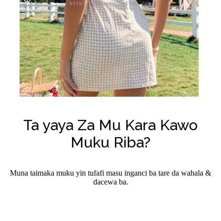
Ta yaya Za Mu Kara Kawo
Muku Riba?
Muna taimaka muku yin tufafi masu inganci ba tare da wahala &
dacewa ba.