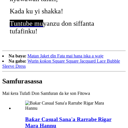
Kada ku yi shakka!
Tuntube mu
yanzu don siffanta
tufafinku!
Na baya:
Matan Jaket ɗin Fata mai hana iska a waje
Na gaba:
Wurin ƙoƙon Square Square Jacquard Lace Bubble
Sleeve Dress
Samfura
sassa
Mai ƙera Tufafi Don Samfuran da ke son Fitowa
Baƙar Casual Sana'a Rarrabe Rigar
Mara Hannu