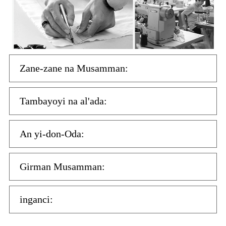
Zane-zane na Musamman:
Tambayoyi na al'ada:
An yi-don-Oda:
Girman Musamman:
inganci: