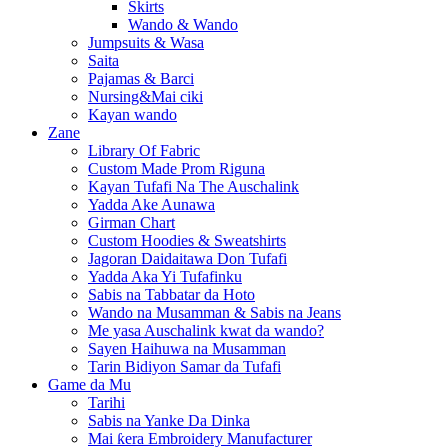
Skirts
Wando & Wando
Jumpsuits & Wasa
Saita
Pajamas & Barci
Nursing&Mai ciki
Kayan wando
Zane
Library Of Fabric
Custom Made Prom Riguna
Kayan Tufafi Na The Auschalink
Yadda Ake Aunawa
Girman Chart
Custom Hoodies & Sweatshirts
Jagoran Daidaitawa Don Tufafi
Yadda Aka Yi Tufafinku
Sabis na Tabbatar da Hoto
Wando na Musamman & Sabis na Jeans
Me yasa Auschalink kwat da wando?
Sayen Haihuwa na Musamman
Tarin Bidiyon Samar da Tufafi
Game da Mu
Tarihi
Sabis na Yanke Da Dinka
Mai ƙera Embroidery Manufacturer