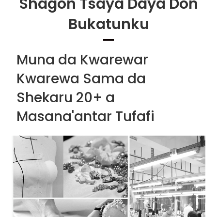
Shagon Tsaya Daya Don
Bukatunku
Muna da Kwarewar
Kwarewa Sama da
Shekaru 20+ a
Masana'antar Tufafi