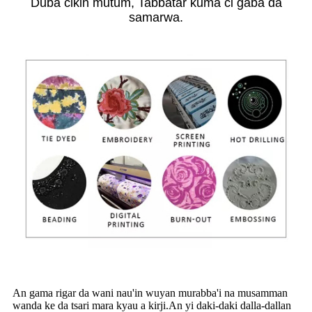
Duba cikin mutum, Tabbatar kuma ci gaba da
samarwa.
An gama rigar da wani nau'in wuyan murabba'i na musamman
wanda ke da tsari mara kyau a kirji.An yi daki-daki dalla-dallan