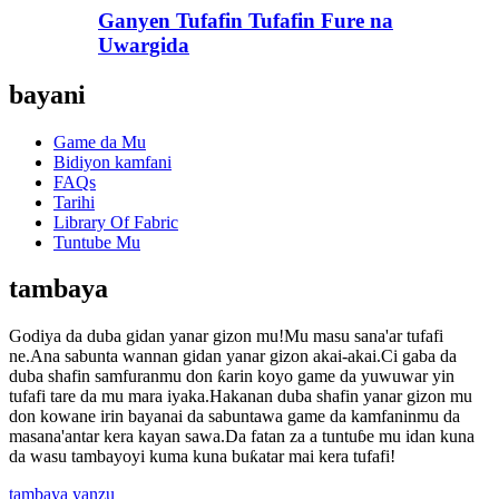
Ganyen Tufafin Tufafin Fure na
Uwargida
bayani
Game da Mu
Bidiyon kamfani
FAQs
Tarihi
Library Of Fabric
Tuntube Mu
tambaya
Godiya da duba gidan yanar gizon mu!Mu masu sana'ar tufafi
ne.Ana sabunta wannan gidan yanar gizon akai-akai.Ci gaba da
duba shafin samfuranmu don ƙarin koyo game da yuwuwar yin
tufafi tare da mu mara iyaka.Hakanan duba shafin yanar gizon mu
don kowane irin bayanai da sabuntawa game da kamfaninmu da
masana'antar kera kayan sawa.Da fatan za a tuntuɓe mu idan kuna
da wasu tambayoyi kuma kuna buƙatar mai kera tufafi!
tambaya yanzu