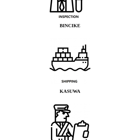
BINCIKE
KASUWA