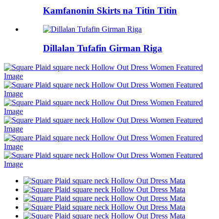
Kamfanonin Skirts na Titin Titin
Dillalan Tufafin Girman Riga