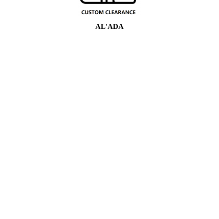
AL'ADA
16
Shekarun Kwarewa
100
Kwararrun Masana