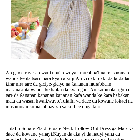
An gama rigar da wani nau'in wuyan murabba'i na musamman
wanda ke da tsari mara kyau a kirji.An yi daki-daki dalla-dallan
ƙirar ƙira tare da giciye-giciye na ƙananan murabba'in
masana'anta wanda ke haifar da kyan gani.An kammala riguna
tare da ƙananan ƙananan ƙananan ƙafa wanda ke ƙara haɓakar
mata da wasan kwaikwayo.Tufafin ya dace da kowane lokaci na
musamman kuma tabbas zai sa ku fice daga taron.
Tufafin Square Plaid Square Neck Hollow Out Dress ga Mata ya
dace da kowane yanayi.Kayan da aka yi da nauyi yana da
numfashi kuma yana da dadi don sawa, yana sa ya dace don