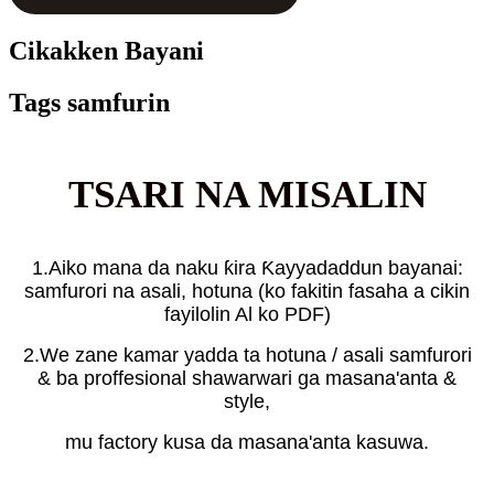
Cikakken Bayani
Tags samfurin
TSARI NA MISALIN
1.Aiko mana da naku ƙira Ƙayyadaddun bayanai:
samfurori na asali, hotuna (ko fakitin fasaha a cikin
fayilolin Al ko PDF)
2.We zane kamar yadda ta hotuna / asali samfurori
& ba proffesional shawarwari ga masana'anta &
style,
mu factory kusa da masana'anta kasuwa.