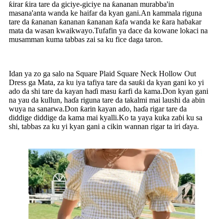
ƙirar ƙira tare da giciye-giciye na ƙananan murabba'in
masana'anta wanda ke haifar da kyan gani.An kammala riguna
tare da ƙananan ƙananan ƙananan ƙafa wanda ke ƙara haɓakar
mata da wasan kwaikwayo.Tufafin ya dace da kowane lokaci na
musamman kuma tabbas zai sa ku fice daga taron.
Idan ya zo ga salo na Square Plaid Square Neck Hollow Out
Dress ga Mata, za ku iya tafiya tare da sauƙi da kyan gani ko yi
ado da shi tare da kayan haɗi masu ƙarfi da kama.Don kyan gani
na yau da kullun, haɗa riguna tare da takalmi mai laushi da abin
wuya na sanarwa.Don ƙarin kayan ado, haɗa rigar tare da
diddige diddige da kama mai kyalli.Ko ta yaya kuka zaɓi ku sa
shi, tabbas za ku yi kyan gani a cikin wannan rigar ta iri ɗaya.