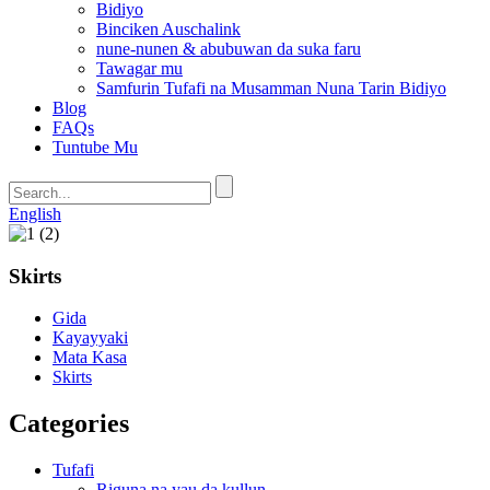
Bidiyo
Binciken Auschalink
nune-nunen & abubuwan da suka faru
Tawagar mu
Samfurin Tufafi na Musamman Nuna Tarin Bidiyo
Blog
FAQs
Tuntube Mu
English
Skirts
Gida
Kayayyaki
Mata Kasa
Skirts
Categories
Tufafi
Riguna na yau da kullun