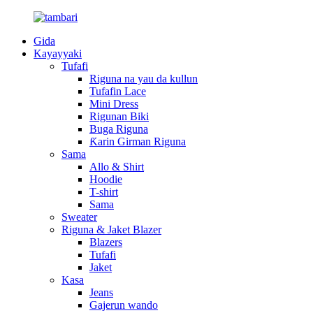
Gida
Kayayyaki
Tufafi
Riguna na yau da kullun
Tufafin Lace
Mini Dress
Rigunan Biki
Buga Riguna
Ƙarin Girman Riguna
Sama
Allo & Shirt
Hoodie
T-shirt
Sama
Sweater
Riguna & Jaket Blazer
Blazers
Tufafi
Jaket
Kasa
Jeans
Gajerun wando