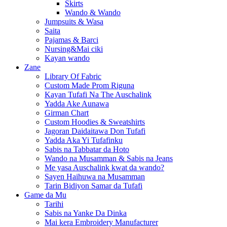
Skirts
Wando & Wando
Jumpsuits & Wasa
Saita
Pajamas & Barci
Nursing&Mai ciki
Kayan wando
Zane
Library Of Fabric
Custom Made Prom Riguna
Kayan Tufafi Na The Auschalink
Yadda Ake Aunawa
Girman Chart
Custom Hoodies & Sweatshirts
Jagoran Daidaitawa Don Tufafi
Yadda Aka Yi Tufafinku
Sabis na Tabbatar da Hoto
Wando na Musamman & Sabis na Jeans
Me yasa Auschalink kwat da wando?
Sayen Haihuwa na Musamman
Tarin Bidiyon Samar da Tufafi
Game da Mu
Tarihi
Sabis na Yanke Da Dinka
Mai kera Embroidery Manufacturer