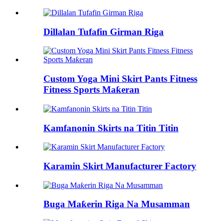
Dillalan Tufafin Girman Riga
Custom Yoga Mini Skirt Pants Fitness
Fitness Sports Maƙeran
Kamfanonin Skirts na Titin Titin
Karamin Skirt Manufacturer Factory
Buga Maƙerin Riga Na Musamman