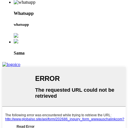
Whatsapp
whatsapp
Sama