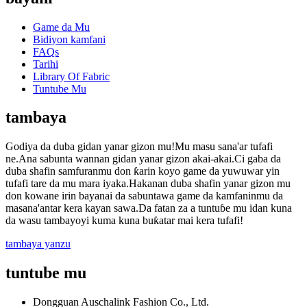
Game da Mu
Bidiyon kamfani
FAQs
Tarihi
Library Of Fabric
Tuntube Mu
tambaya
Godiya da duba gidan yanar gizon mu!Mu masu sana'ar tufafi
ne.Ana sabunta wannan gidan yanar gizon akai-akai.Ci gaba da
duba shafin samfuranmu don ƙarin koyo game da yuwuwar yin
tufafi tare da mu mara iyaka.Hakanan duba shafin yanar gizon mu
don kowane irin bayanai da sabuntawa game da kamfaninmu da
masana'antar kera kayan sawa.Da fatan za a tuntuɓe mu idan kuna
da wasu tambayoyi kuma kuna buƙatar mai kera tufafi!
tambaya yanzu
tuntube mu
Dongguan Auschalink Fashion Co., Ltd.