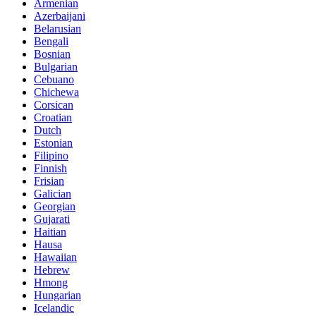
Armenian
Azerbaijani
Belarusian
Bengali
Bosnian
Bulgarian
Cebuano
Chichewa
Corsican
Croatian
Dutch
Estonian
Filipino
Finnish
Frisian
Galician
Georgian
Gujarati
Haitian
Hausa
Hawaiian
Hebrew
Hmong
Hungarian
Icelandic