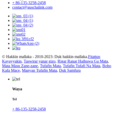
+ 86-135-3258-2458
contact@auschalink.com
© Haƙƙin mallaka - 2010-2023: Duk haƙƙin mallaka.
Fitattun
Kayayyakin
,
Taswirar yanar gizo
,
Rigar Ranar Haihuwa Ga Mata
,
Mata Masu Zane-zane
,
Tufafin Mata
,
Tufafin Tufafi Na Mata
,
Boho
Kafa Mace
,
Manyan Tufafin Mata
,
Duk Samfura
Waya
Tel
+ 86-135-3258-2458