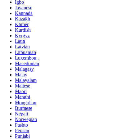
Igbo
Javanese
Kannada
Kazakh
Khmer
Kurdish
Kyrgyz
Latin
Latvian
Lithuanian
Luxembou..
Macedonian
Malagasy
Malay
Malayalam
Maltese
Maori
Marathi
Mongolian
Burmese
Nepali
Norwegian
Pashto
Persian
Punjabi