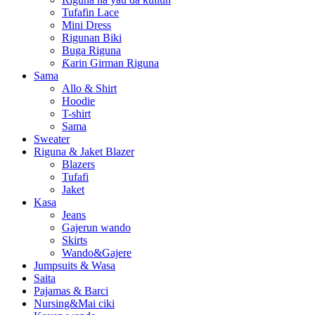
Tufafin Lace
Mini Dress
Rigunan Biki
Buga Riguna
Ƙarin Girman Riguna
Sama
Allo & Shirt
Hoodie
T-shirt
Sama
Sweater
Riguna & Jaket Blazer
Blazers
Tufafi
Jaket
Kasa
Jeans
Gajerun wando
Skirts
Wando&Gajere
Jumpsuits & Wasa
Saita
Pajamas & Barci
Nursing&Mai ciki