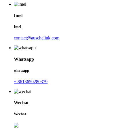
Imel
Imel
contact@auschalink.com
Whatsapp
whatsapp
+ 8613650280379
Wechat
Wechat