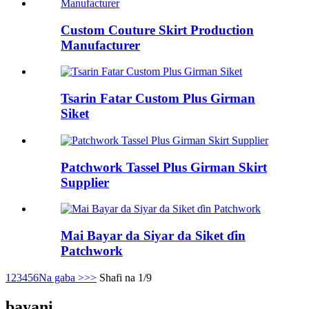
Custom Couture Skirt Production
Manufacturer
Tsarin Fatar Custom Plus Girman
Siket
Patchwork Tassel Plus Girman Skirt
Supplier
Mai Bayar da Siyar da Siket ɗin
Patchwork
1
2
3
4
5
6
Na gaba >
>>
Shafi na 1/9
bayani