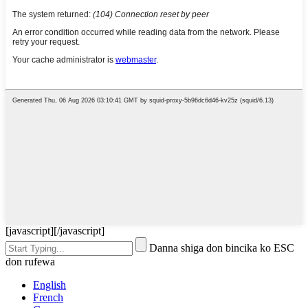
[javascript]
[/javascript]
Danna shiga don bincika ko ESC
don rufewa
English
French