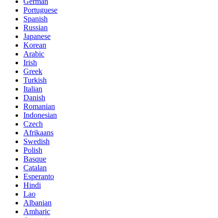
German
Portuguese
Spanish
Russian
Japanese
Korean
Arabic
Irish
Greek
Turkish
Italian
Danish
Romanian
Indonesian
Czech
Afrikaans
Swedish
Polish
Basque
Catalan
Esperanto
Hindi
Lao
Albanian
Amharic