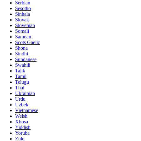
Serbian
Sesotho
Sinhala
Slovak
Slovenian
Somali
Samoan
Scots Gaelic
Shona
Sindhi
Sundanese
Swahili
Tajik
Tamil
Telugu
Thai
Ukrainian
Urdu
Uzbek
Vietnamese
Welsh
Xhosa
Yiddish
Yoruba
Zulu