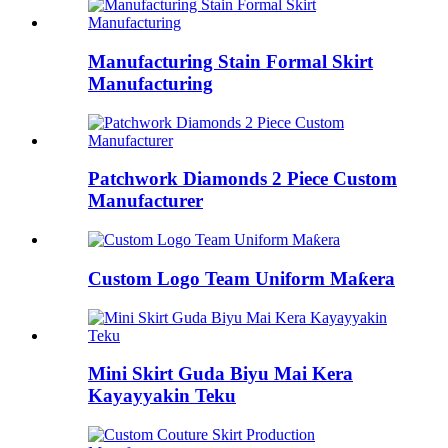
Manufacturing Stain Formal Skirt
Manufacturing
Patchwork Diamonds 2 Piece Custom
Manufacturer
Custom Logo Team Uniform Maƙera
Mini Skirt Guda Biyu Mai Kera
Kayayyakin Teku