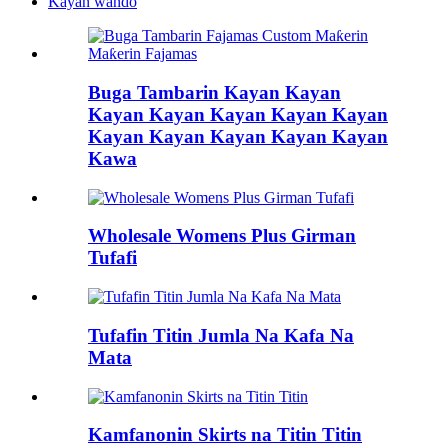
Kayan wando
Buga Tambarin Kayan Kayan
Kayan Kayan Kayan Kayan Kayan
Kayan Kayan Kayan Kayan Kayan
Kawa
Wholesale Womens Plus Girman
Tufafi
Tufafin Titin Jumla Na Kafa Na
Mata
Kamfanonin Skirts na Titin Titin