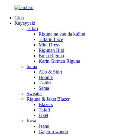
Gida
Kayayyaki
Tufafi
Riguna na yau da kullun
Tufafin Lace
Mini Dress
Rigunan Biki
Buga Riguna
Ƙarin Girman Riguna
Sama
Allo & Shirt
Hoodie
T-shirt
Sama
Sweater
Riguna & Jaket Blazer
Blazers
Tufafi
Jaket
Kasa
Jeans
Gajerun wando