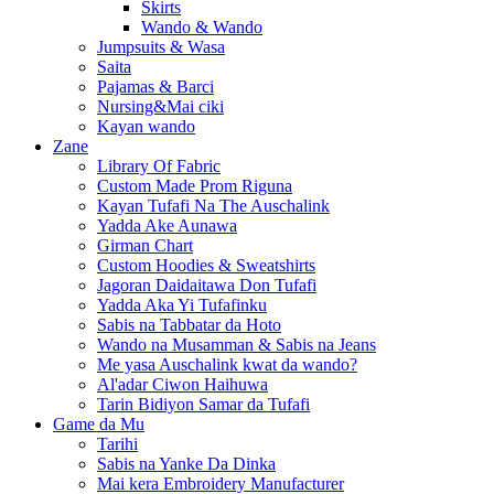
Skirts
Wando & Wando
Jumpsuits & Wasa
Saita
Pajamas & Barci
Nursing&Mai ciki
Kayan wando
Zane
Library Of Fabric
Custom Made Prom Riguna
Kayan Tufafi Na The Auschalink
Yadda Ake Aunawa
Girman Chart
Custom Hoodies & Sweatshirts
Jagoran Daidaitawa Don Tufafi
Yadda Aka Yi Tufafinku
Sabis na Tabbatar da Hoto
Wando na Musamman & Sabis na Jeans
Me yasa Auschalink kwat da wando?
Al'adar Ciwon Haihuwa
Tarin Bidiyon Samar da Tufafi
Game da Mu
Tarihi
Sabis na Yanke Da Dinka
Mai kera Embroidery Manufacturer