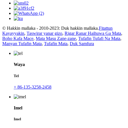
© Haƙƙin mallaka - 2010-2023: Duk haƙƙin mallaka.
Fitattun
Kayayyakin
,
Taswirar yanar gizo
,
Rigar Ranar Haihuwa Ga Mata
,
Boho Kafa Mace
,
Mata Masu Zane-zane
,
Tufafin Tufafi Na Mata
,
Manyan Tufafin Mata
,
Tufafin Mata
,
Duk Samfura
Waya
Tel
+ 86-135-3258-2458
Imel
Imel