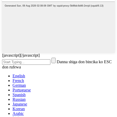
[javascript]
[/javascript]
Danna shiga don bincika ko ESC
don rufewa
English
French
German
Portuguese
Spanish
Russian
Japanese
Korean
Arabic