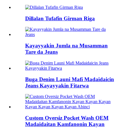
Dillalan Tufafin Girman Riga
Kayayyakin Jumla na Musamman
Tare da Jeans
Buga Denim Launi Mafi Madaidaicin
Jeans Kayayyakin Fitarwa
Custom Oversiz Pocket Wash OEM
Madaidaitan Kamfanonin Kayan