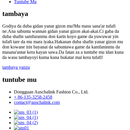
Tuntube Mu
tambaya
Godiya da duba gidan yanar gizon mu!Mu masu sana'ar tufafi
ne.Ana sabunta wannan gidan yanar gizon akai-akai.Ci gaba da
duba shafin samfuranmu don ƙarin koyo game da yuwuwar yin
tufafi tare da mu mara iyaka.Hakanan duba shafin yanar gizon mu
don kowane irin bayanai da sabuntawa game da kamfaninmu da
masana'antar kera kayan sawa.Da fatan za a tuntuɓe mu idan kuna
da wasu tambayoyi kuma kuna buƙatar mai kera tufafi!
tambaya yanzu
tuntube mu
Dongguan Auschalink Fashion Co., Ltd.
+ 86-135-3258-2458
contact@auschalink.com