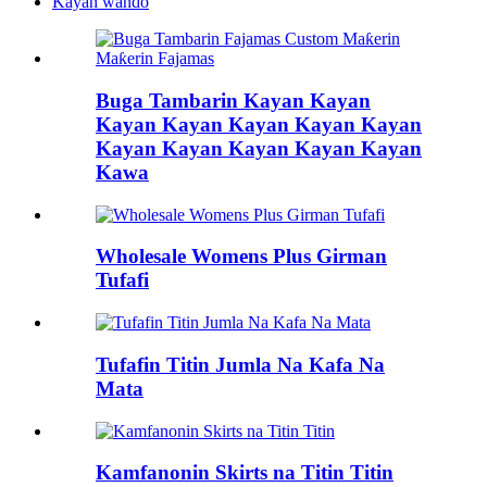
Kayan wando
Buga Tambarin Kayan Kayan
Kayan Kayan Kayan Kayan Kayan
Kayan Kayan Kayan Kayan Kayan
Kawa
Wholesale Womens Plus Girman
Tufafi
Tufafin Titin Jumla Na Kafa Na
Mata
Kamfanonin Skirts na Titin Titin