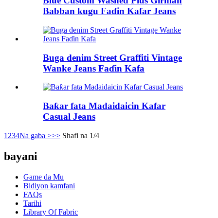
Blue Custom Washed Plus Girman
Babban kugu Faɗin Kafar Jeans
Buga denim Street Graffiti Vintage
Wanke Jeans Faɗin Kafa
Baƙar fata Madaidaicin Kafar
Casual Jeans
1
2
3
4
Na gaba >
>>
Shafi na 1/4
bayani
Game da Mu
Bidiyon kamfani
FAQs
Tarihi
Library Of Fabric