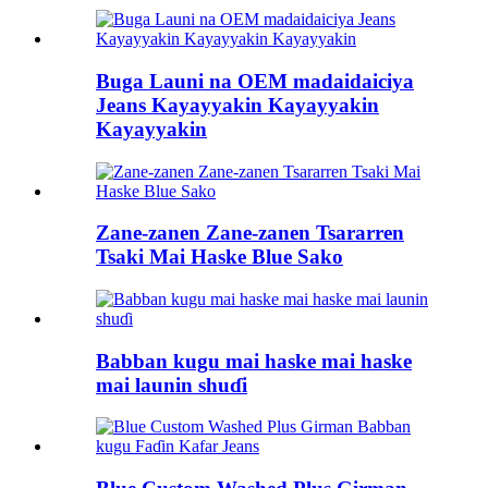
Buga Launi na OEM madaidaiciya
Jeans Kayayyakin Kayayyakin
Kayayyakin
Zane-zanen Zane-zanen Tsararren
Tsaki Mai Haske Blue Sako
Babban kugu mai haske mai haske
mai launin shuɗi