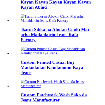
Kayan Kayan Kayan Kayan Kayan
Kayan Abinci
Tsarin Sitika na Abokin Ciniki Mai
arha Madaidaicin Jeans Kafa
Factory
Custom Printed Casual Buy
Madaidaitan Kamfanonin Kaya
Jeans
Custom Patchwork Wash Sako da
Jeans Manufacturer