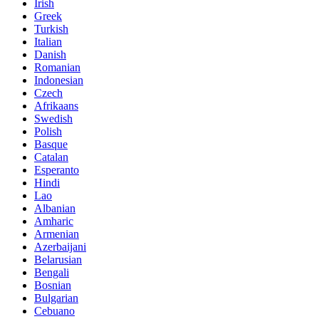
Irish
Greek
Turkish
Italian
Danish
Romanian
Indonesian
Czech
Afrikaans
Swedish
Polish
Basque
Catalan
Esperanto
Hindi
Lao
Albanian
Amharic
Armenian
Azerbaijani
Belarusian
Bengali
Bosnian
Bulgarian
Cebuano