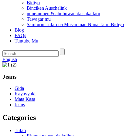
Bidiyo
Binciken Auschalink
nune-nunen & abubuwan da suka faru
Tawagar mu
Samfurin Tufafi na Musamman Nuna Tarin Bidiyo
Blog
FAQs
Tuntube Mu
English
Jeans
Gida
Kayayyaki
Mata Kasa
Jeans
Categories
Tufafi
Riguna na yau da kullun