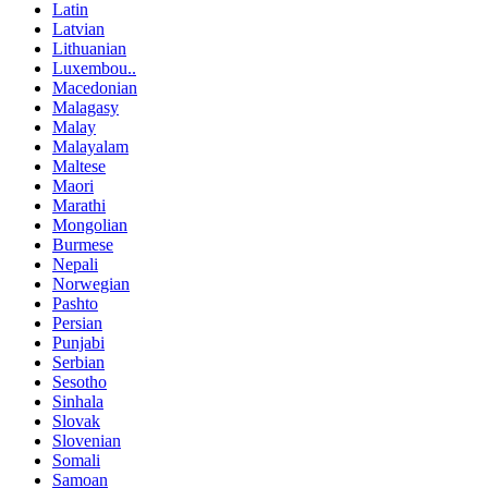
Latin
Latvian
Lithuanian
Luxembou..
Macedonian
Malagasy
Malay
Malayalam
Maltese
Maori
Marathi
Mongolian
Burmese
Nepali
Norwegian
Pashto
Persian
Punjabi
Serbian
Sesotho
Sinhala
Slovak
Slovenian
Somali
Samoan