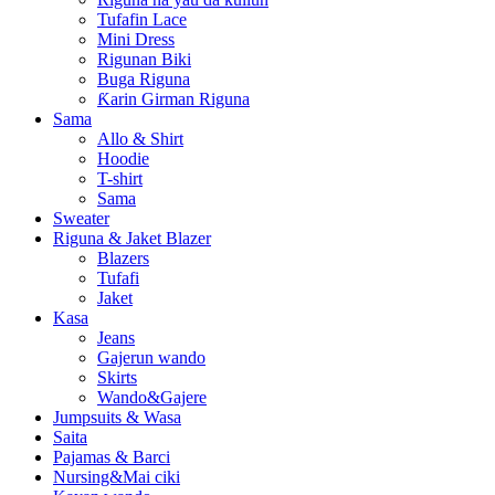
Tufafin Lace
Mini Dress
Rigunan Biki
Buga Riguna
Ƙarin Girman Riguna
Sama
Allo & Shirt
Hoodie
T-shirt
Sama
Sweater
Riguna & Jaket Blazer
Blazers
Tufafi
Jaket
Kasa
Jeans
Gajerun wando
Skirts
Wando&Gajere
Jumpsuits & Wasa
Saita
Pajamas & Barci
Nursing&Mai ciki