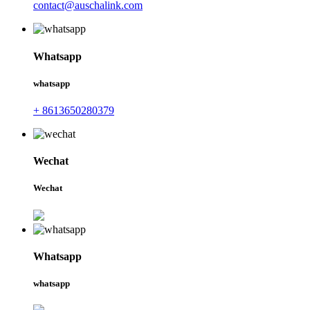
contact@auschalink.com
Whatsapp
whatsapp
+ 8613650280379
Wechat
Wechat
Whatsapp
whatsapp