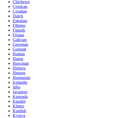
Chichewa
Corsican
Croatian
Dutch
Estonian
Filipino
Finnish
Frisian
Galician
Georgian
Gujarati
Haitian
Hausa
Hawaiian
Hebrew
Hmong
Hungarian
Icelandic
Igbo
Javanese
Kannada
Kazakh
Khmer
Kurdish
Kyrgyz