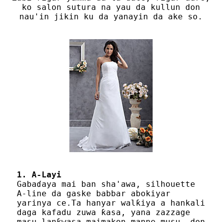
ko salon sutura na yau da kullun don
nau'in jikin ku da yanayin da ake so.
1. A-Layi
Gabaɗaya mai ban sha'awa, silhouette
A-line da gaske babbar abokiyar
yarinya ce.Ta hanyar walƙiya a hankali
daga kafadu zuwa ƙasa, yana zazzage
masu lanƙwasa maimakon manne musu, don