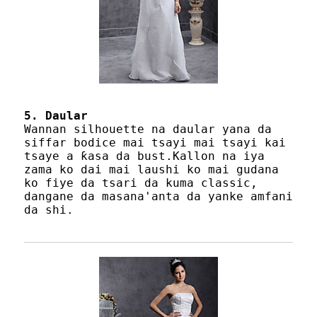
5. Daular
Wannan silhouette na daular yana da
siffar bodice mai tsayi mai tsayi kai
tsaye a ƙasa da bust.Kallon na iya
zama ko dai mai laushi ko mai gudana
ko fiye da tsari da kuma classic,
dangane da masana'anta da yanke amfani
da shi.