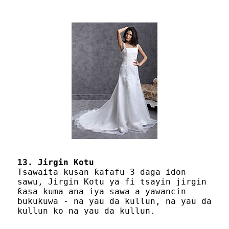
13. Jirgin Kotu
Tsawaita kusan ƙafafu 3 daga idon
sawu, Jirgin Kotu ya fi tsayin jirgin
ƙasa kuma ana iya sawa a yawancin
bukukuwa - na yau da kullun, na yau da
kullun ko na yau da kullun.