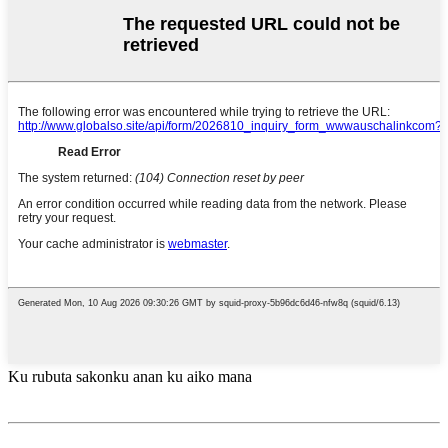
Ku rubuta sakonku anan ku aiko mana