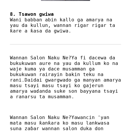
8. Tsawon gwiwa
Wani babban abin kallo ga amarya na
yau da kullun, wannan rigar rigar ta
ƙare a ƙasa da gwiwa.
Wannan Salon Naku Ne?Ya fi dacewa da
bukukuwan aure na yau da kullum ko na
waje kuma ya dace musamman ga
bukukuwan rairayin bakin teku na
rani.Daidai gwargwado ga manyan amarya
masu tsayi masu tsayi ko gajerun
amarya waɗanda suke son bayyana tsayi
a ranarsu ta musamman.
Wannan Salon Naku Ne?Yawancin 'yan
mata masu ƙanƙara ko masu lankwasa
suna zaɓar wannan salon duka don