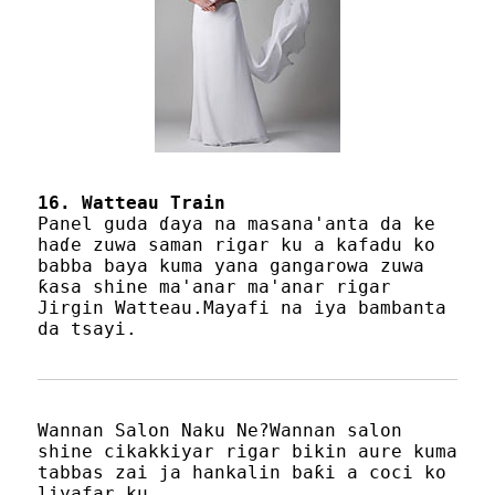
16. Watteau Train
Panel guda ɗaya na masana'anta da ke
haɗe zuwa saman rigar ku a kafadu ko
babba baya kuma yana gangarowa zuwa
ƙasa shine ma'anar ma'anar rigar
Jirgin Watteau.Mayafi na iya bambanta
da tsayi.
Wannan Salon Naku Ne?Wannan salon
shine cikakkiyar rigar bikin aure kuma
tabbas zai ja hankalin baƙi a coci ko
liyafar ku.