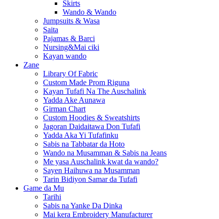
Skirts
Wando & Wando
Jumpsuits & Wasa
Saita
Pajamas & Barci
Nursing&Mai ciki
Kayan wando
Zane
Library Of Fabric
Custom Made Prom Riguna
Kayan Tufafi Na The Auschalink
Yadda Ake Aunawa
Girman Chart
Custom Hoodies & Sweatshirts
Jagoran Daidaitawa Don Tufafi
Yadda Aka Yi Tufafinku
Sabis na Tabbatar da Hoto
Wando na Musamman & Sabis na Jeans
Me yasa Auschalink kwat da wando?
Sayen Haihuwa na Musamman
Tarin Bidiyon Samar da Tufafi
Game da Mu
Tarihi
Sabis na Yanke Da Dinka
Mai kera Embroidery Manufacturer