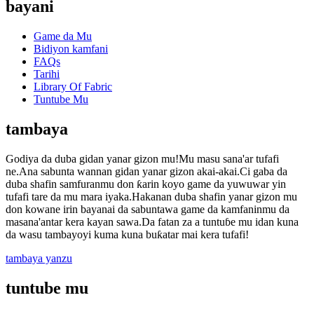
bayani
Game da Mu
Bidiyon kamfani
FAQs
Tarihi
Library Of Fabric
Tuntube Mu
tambaya
Godiya da duba gidan yanar gizon mu!Mu masu sana'ar tufafi
ne.Ana sabunta wannan gidan yanar gizon akai-akai.Ci gaba da
duba shafin samfuranmu don ƙarin koyo game da yuwuwar yin
tufafi tare da mu mara iyaka.Hakanan duba shafin yanar gizon mu
don kowane irin bayanai da sabuntawa game da kamfaninmu da
masana'antar kera kayan sawa.Da fatan za a tuntuɓe mu idan kuna
da wasu tambayoyi kuma kuna buƙatar mai kera tufafi!
tambaya yanzu
tuntube mu