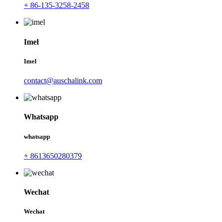
+ 86-135-3258-2458
Imel
Imel
contact@auschalink.com
Whatsapp
whatsapp
+ 8613650280379
Wechat
Wechat