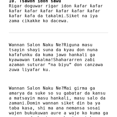
10. Tsawon idon sawu
Rigar doguwar rigar idon ƙafar ƙafar
ƙafar ƙafar ƙafar ƙafar ƙafar ƙafar
ƙafar ƙafa da takalmi.Siket na iya
zama cikakke ko dacewa.
Wannan Salon Naku Ne?Riguna masu
tsayin shayi suna da kyau don nuna
kafafunku da kuma jawo hankali ga
kyawawan takalma!Shahararren zaɓi
azaman suturar “na biyu” don canzawa
zuwa liyafar ku.
Wannan Salon Naku Ne?Mai girma ga
amarya da suke so su gabatar da kansu
a matsayin masu hankali, masu salo da
zamani.Domin wannan siket din ba ya
taba kasa, shi ma ana nemansa sosai
wajen bukukuwan aure a waje ko kuma ga