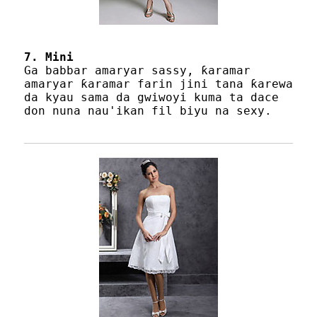
7. Mini
Ga babbar amaryar sassy, ​​ƙaramar
amaryar ƙaramar farin jini tana ƙarewa
da kyau sama da gwiwoyi kuma ta dace
don nuna nau'ikan fil biyu na sexy.