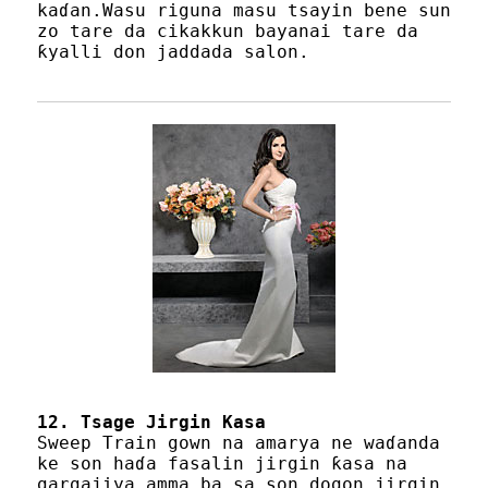
kaɗan.Wasu riguna masu tsayin bene sun
zo tare da cikakkun bayanai tare da
ƙyalli don jaddada salon.
12. Tsage Jirgin Kasa
Sweep Train gown na amarya ne waɗanda
ke son haɗa fasalin jirgin ƙasa na
gargajiya amma ba sa son dogon jirgin