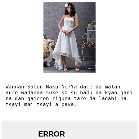
Wannan Salon Naku Ne?Ya dace da matan
aure waɗanda suke so su haɗu da kyan gani
na ɗan gajeren riguna tare da ladabi na
tsayi mai tsayi a baya.