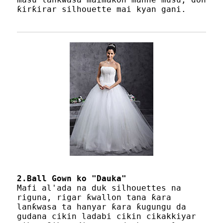
ƙirƙirar silhouette mai kyan gani.
2.Ball Gown ko "Dauka"
Mafi al'ada na duk silhouettes na
riguna, rigar ƙwallon tana ƙara
lanƙwasa ta hanyar ƙara ƙugungu da
gudana cikin ladabi cikin cikakkiyar