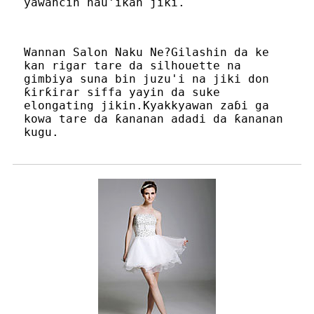
yawancin nau'ikan jiki.
Wannan Salon Naku Ne?Gilashin da ke
kan rigar tare da silhouette na
gimbiya suna bin juzu'i na jiki don
ƙirƙirar siffa yayin da suke
elongating jikin.Kyakkyawan zaɓi ga
kowa tare da ƙananan adadi da ƙananan
kugu.