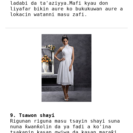
ladabi da ta'aziyya.Mafi kyau don
liyafar bikin aure ko bukukuwan aure a
lokacin watanni masu zafi.
9. Tsawon shayi
Rigunan riguna masu tsayin shayi suna
nuna ƙwanƙolin da ya faɗi a ko'ina
tsakanin kasan gwiwa da kasan maraƙi,