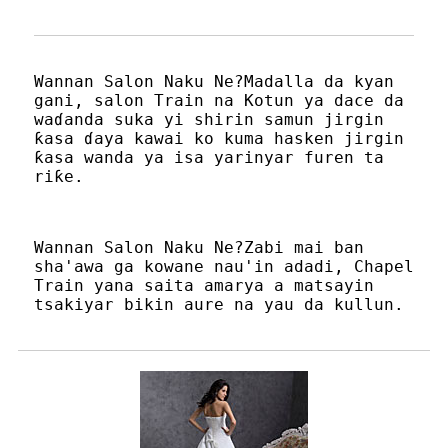
Wannan Salon Naku Ne?Madalla da kyan
gani, salon Train na Kotun ya dace da
waɗanda suka yi shirin samun jirgin
ƙasa ɗaya kawai ko kuma hasken jirgin
ƙasa wanda ya isa yarinyar furen ta
riƙe.
Wannan Salon Naku Ne?Zabi mai ban
sha'awa ga kowane nau'in adadi, Chapel
Train yana saita amarya a matsayin
tsakiyar bikin aure na yau da kullun.