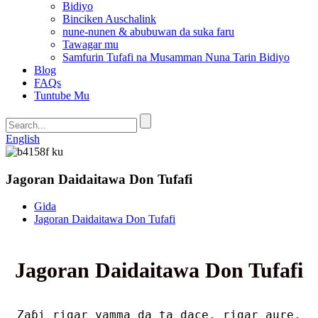
Bidiyo
Binciken Auschalink
nune-nunen & abubuwan da suka faru
Tawagar mu
Samfurin Tufafi na Musamman Nuna Tarin Bidiyo
Blog
FAQs
Tuntube Mu
English
Jagoran Daidaitawa Don Tufafi
Gida
Jagoran Daidaitawa Don Tufafi
Jagoran Daidaitawa Don Tufafi
Zaɓi rigar yamma da ta dace, rigar aure,