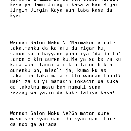
ƙasa ya damu.Jiragen kasa a kan Rigar
Jirgin Jirgin Kaya sun taɓa ƙasa da
ƙyar.
Wannan Salon Naku Ne?Maimakon a rufe
takalmanku da ƙafafu da rigar ku,
samun su a bayyane yana iya 'daidaita'
taron bikin auren ku.Me ya sa ba za ku
ƙara wani launi a cikin taron bikin
aurenku ba, misali ja, kuma ku sa
takalman takalma a cikin wannan launi?
Baƙi za su yi mamakin lokacin da suka
ga takalma masu ban mamaki suna
zazzagewa yayin da kuke tafiya ƙasa!
Wannan Salon Naku Ne?Ga matan aure
masu son kyan gani da kyan gani tare
da nod ga al'ada.