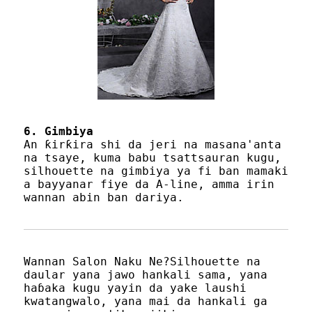
6. Gimbiya
An ƙirƙira shi da jeri na masana'anta
na tsaye, kuma babu tsattsauran kugu,
silhouette na gimbiya ya fi ban mamaki
a bayyanar fiye da A-line, amma irin
wannan abin ban dariya.
Wannan Salon Naku Ne?Silhouette na
daular yana jawo hankali sama, yana
haɓaka kugu yayin da yake laushi
kwatangwalo, yana mai da hankali ga