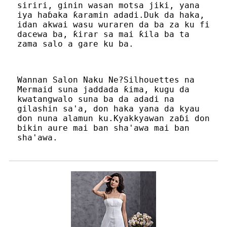
siriri, ginin wasan motsa jiki, yana
iya haɓaka ƙaramin adadi.Duk da haka,
idan akwai wasu wuraren da ba za ku fi
dacewa ba, ƙirar sa mai ƙila ba ta
zama salo a gare ku ba.
Wannan Salon Naku Ne?Silhouettes na
Mermaid suna jaddada ƙima, kugu da
kwatangwalo suna ba da adadi na
gilashin sa'a, don haka yana da kyau
don nuna alamun ku.Kyakkyawan zaɓi don
bikin aure mai ban sha'awa mai ban
sha'awa.