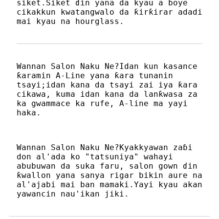
siket.Siket ɗin yana da kyau a ɓoye
cikakkun kwatangwalo da ƙirƙirar adadi
mai kyau na hourglass.
Wannan Salon Naku Ne?Idan kun kasance
ƙaramin A-Line yana ƙara tunanin
tsayi;idan kana da tsayi zai iya ƙara
cikawa, kuma idan kana da lanƙwasa za
ka gwammace ka rufe, A-line ma yayi
haka.
Wannan Salon Naku Ne?Kyakkyawan zaɓi
don al'ada ko "tatsuniya" wahayi
abubuwan da suka faru, salon gown ɗin
ƙwallon yana sanya rigar bikin aure na
al'ajabi mai ban mamaki.Yayi kyau akan
yawancin nau'ikan jiki.