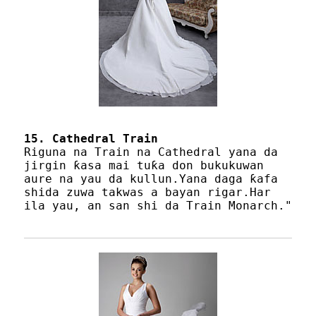
15. Cathedral Train
Riguna na Train na Cathedral yana da
jirgin ƙasa mai tuƙa don bukukuwan
aure na yau da kullun.Yana daga ƙafa
shida zuwa takwas a bayan rigar.Har
ila yau, an san shi da Train Monarch."