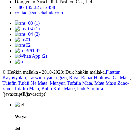
Dongguan Auschalink Fashion Co., Ltd.
+ 86-135-3258-2458
contact@auschalink.com
© Haƙƙin mallaka - 2010-2023: Duk haƙƙin mallaka.
Fitattun
Kayayyakin
,
Taswirar yanar gizo
,
Rigar Ranar Haihuwa Ga Mata
,
Tufafin Tufafi Na Mata
,
Manyan Tufafin Mata
,
Mata Masu Zane-
zane
,
Tufafin Mata
,
Boho Kafa Mace
,
Duk Samfura
[javascript]
[/javascript]
Waya
Tel