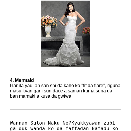
4. Mermaid
Har ila yau, an san shi da ƙaho ko "fit da flare", riguna
masu kyan gani sun dace a saman kuma suna da
ban mamaki a kusa da gwiwa.
Wannan Salon Naku Ne?Kyakkyawan zaɓi
ga duk wanda ke da faffadan kafadu ko