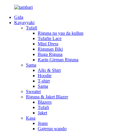
Gida
Kayayyaki
Tufafi
Riguna na yau da kullun
Tufafin Lace
Mini Dress
Rigunan Biki
Buga Riguna
Ƙarin Girman Riguna
Sama
Allo & Shirt
Hoodie
T-shirt
Sama
Sweater
Riguna & Jaket Blazer
Blazers
Tufafi
Jaket
Kasa
Jeans
Gajerun wando