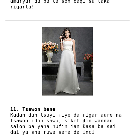
amaryar da ba ta son baqi su taka
rigarta!
11. Tsawon bene
Kadan dan tsayi fiye da rigar aure na
tsawon idon sawu, siket ɗin wannan
salon ba yana nufin jan ƙasa ba sai
dai ya sha ruwa sama da inci