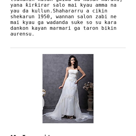
yana ƙirƙirar salo mai kyau amma na
yau da kullun.Shahararru a cikin
shekarun 1950, wannan salon zabi ne
mai kyau ga wadanda suke so su kara
dankon kayan marmari ga taron bikin
aurensu.