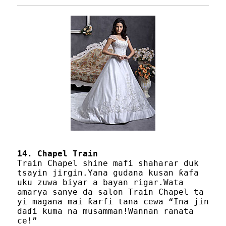
14. Chapel Train
Train Chapel shine mafi shaharar duk
tsayin jirgin.Yana gudana kusan ƙafa
uku zuwa biyar a bayan rigar.Wata
amarya sanye da salon Train Chapel ta
yi magana mai ƙarfi tana cewa “Ina jin
daɗi kuma na musamman!Wannan ranata
ce!”