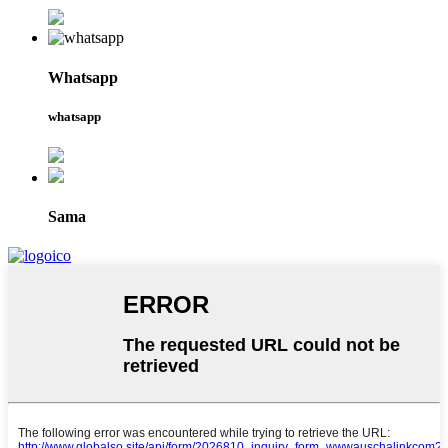
Whatsapp
whatsapp
Sama