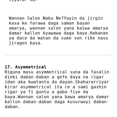
Wannan Salon Naku Ne?Yayin da jirgin
kasa ke farawa daga saman bayan
amarya, wannan salon yana baiwa amarya
damar kallon kyawawa daga baya.Hakanan
ya dace da matan da suke son riƙe nasu
jiragen ƙasa.
17. Asymmetrical
Riguna masu asymmetrical suna da fasalin
ɗinki daban-daban a gefe ɗaya na rigar
idan aka kwatanta da ɗayan.Shahararriyar
ƙirar asymmetrical ita ce a sami gashin
rigar ya fi guntu a gaba fiye da
baya.Wannan salon yana bawa amarya damar
kallon daban-daban daga kusurwoyi daban-
daban.