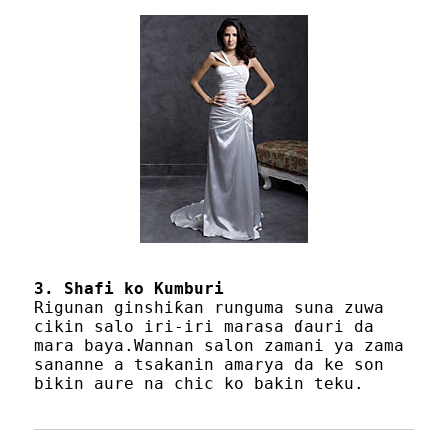
3. Shafi ko Kumburi
Rigunan ginshiƙan runguma suna zuwa
cikin salo iri-iri marasa ɗauri da
mara baya.Wannan salon zamani ya zama
sananne a tsakanin amarya da ke son
bikin aure na chic ko bakin teku.